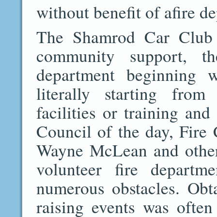
without benefit of afire d
The Shamrod Car Club 
community support, t
department beginning w
literally starting fro
facilities or training a
Council of the day, Fire
Wayne McLean and others
volunteer fire departm
numerous obstacles. Obt
raising events was often