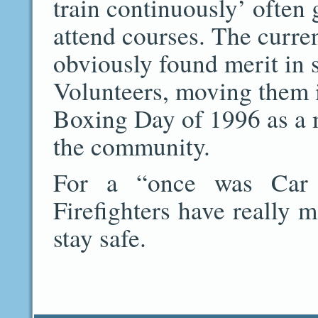
train continuously’ often 
attend courses. The curr
obviously found merit in 
Volunteers, moving them in
Boxing Day of 1996 as a 
the community.
For a “once was Car C
Firefighters have really 
stay safe.