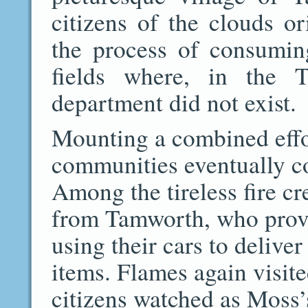
citizens of the clouds or
the process of consumi
fields where, in the T
department did not exist.
Mounting a combined effo
communities eventually c
Among the tireless fire 
from Tamworth, who prov
using their cars to deliv
items. Flames again visit
citizens watched as Moss’