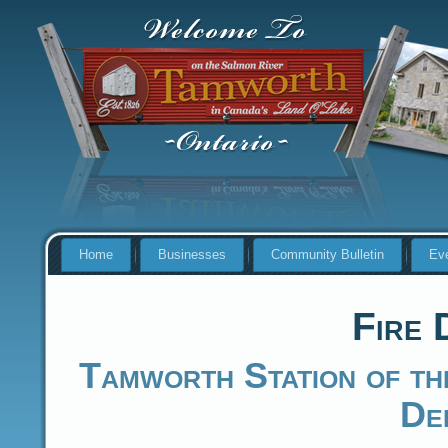
Home
Businesses
Community Bulletin
Ev
Fire 
Tamworth Station of th
De