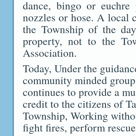
dance, bingo or euchre 
nozzles or hose. A local c
the Township of the day
property, not to the Tow
Association.
Today, Under the guidance
community minded group o
continues to provide a mu
credit to the citizens of 
Township, Working without
fight fires, perform rescu