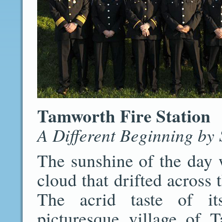
Tamworth Fire Station
A Different Beginning by
The sunshine of the day 
cloud that drifted across 
The acrid taste of its
picturesque village of 