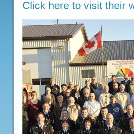
Click here to visit their 