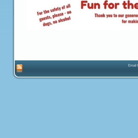
Email 