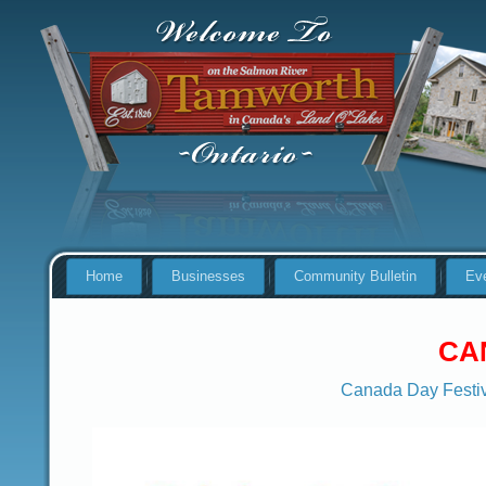
Home
Businesses
Community Bulletin
Ev
CA
Canada Day Festiv