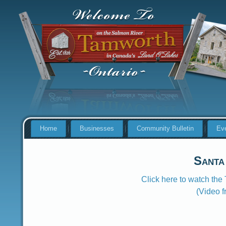
Home
Businesses
Community Bulletin
Ev
Santa
Click here to watch th
(Video 