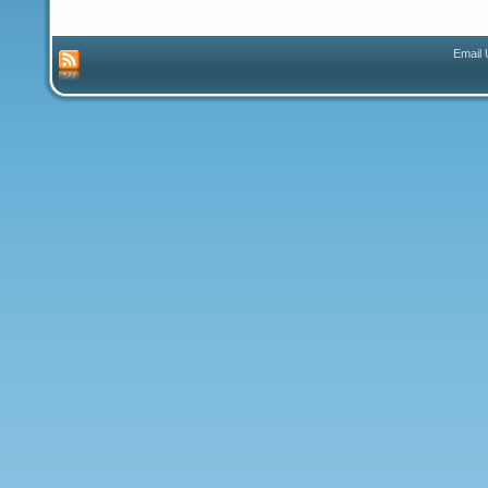
Email 