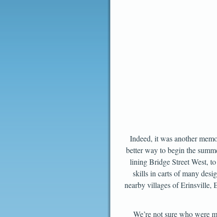
Indeed, it was another memor
better way to begin the summe
lining Bridge Street West, to
skills in carts of many des
nearby villages of Erinsville
We’re not sure who were mor