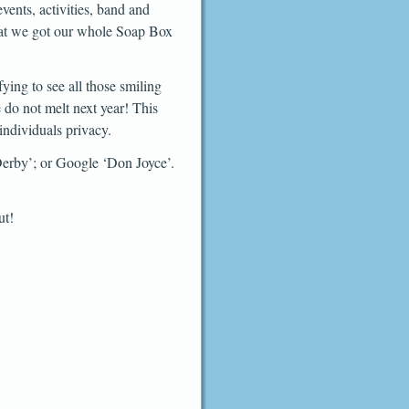
events, activities, band and
that we got our whole Soap Box
ying to see all those smiling
 do not melt next year! This
individuals privacy.
Derby’; or Google ‘Don Joyce’.
ut!