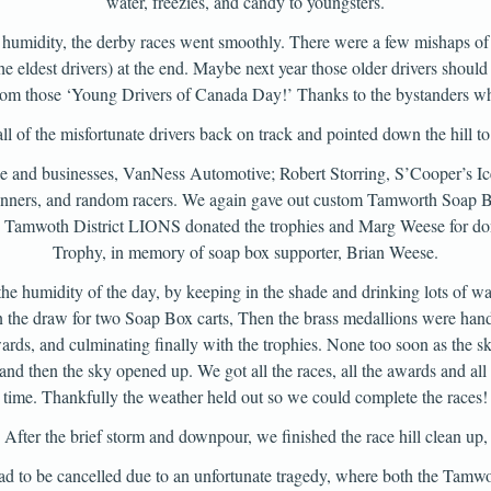
water, freezies, and candy to youngsters.
 humidity, the derby races went smoothly. There were a few mishaps of o
 eldest drivers) at the end. Maybe next year those older drivers should 
rom those ‘Young Drivers of Canada Day!’ Thanks to the bystanders w
all of the misfortunate drivers back on track and pointed down the hill to 
ple and businesses, VanNess Automotive; Robert Storring, S’Cooper’s
winners, and random racers. We again gave out custom Tamworth Soap B
he Tamwoth District LIONS donated the trophies and Marg Weese for don
Trophy, in memory of soap box supporter, Brian Weese.
the humidity of the day, by keeping in the shade and drinking lots of w
the draw for two Soap Box carts, Then the brass medallions were hande
rds, and culminating finally with the trophies. None too soon as the 
and then the sky opened up. We got all the races, all the awards and all t
time. Thankfully the weather held out so we could complete the races!
After the brief storm and downpour, we finished the race hill clean up,
 to be cancelled due to an unfortunate tragedy, where both the Tamwor