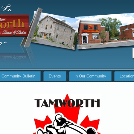
Community Bulletin
Events
In Our Community
Locatio