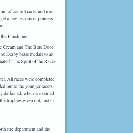
ut of control carts, and even
get a few lessons or pointers
ho
the Finish line.
 Ice Cream and The Blue Door
ox Derby brass medals to all
ated ‘The Spirit of the Races’
ater. All races were completed
d out to the younger racers,
sky darkened, when we started
he trophies given out, just in
th fire department and the