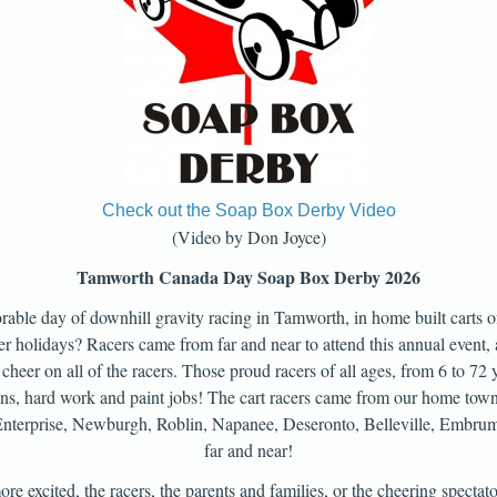
Check out the Soap Box Derby Video
(Video by Don Joyce)
Tamworth Canada Day Soap Box Derby 2026
able day of downhill gravity racing in Tamworth, in home built carts of
r holidays? Racers came from far and near to attend this annual event, 
 cheer on all of the racers. Those proud racers of all ages, from 6 to 72 
igns, hard work and paint jobs! The cart racers came from our home to
, Enterprise, Newburgh, Roblin, Napanee, Deseronto, Belleville, Embr
far and near!
e excited, the racers, the parents and families, or the cheering spectat