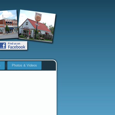
n
Photos & Videos