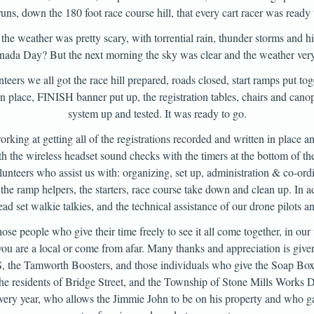
 runs, down the 180 foot race course hill, that every cart racer was ready
he weather was pretty scary, with torrential rain, thunder storms and h
ada Day? But the next morning the sky was clear and the weather ver
teers we all got the race hill prepared, roads closed, start ramps put toge
 in place, FINISH banner put up, the registration tables, chairs and cano
system up and tested. It was ready to go.
orking at getting all of the registrations recorded and written in place a
th the wireless headset sound checks with the timers at the bottom of the
lunteers who assist us with: organizing, set up, administration & co-ord
 the ramp helpers, the starters, race course take down and clean up. In a
ad set walkie talkies, and the technical assistance of our drone pilots an
hose people who give their time freely to see it all come together, in o
u are a local or come from afar. Many thanks and appreciation is given
 the Tamworth Boosters, and those individuals who give the Soap Box
 the residents of Bridge Street, and the Township of Stone Mills Works 
very year, who allows the Jimmie John to be on his property and who g