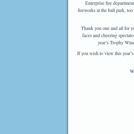
Enterprise fire department 
fireworks at the ball park, t
Thank you one and all for yo
faces and cheering spectato
year’s Trophy Winne
If you wish to view this year
We