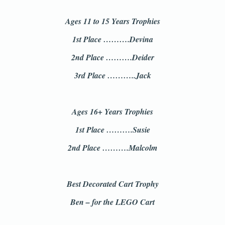
Ages 11 to 15 Years Trophies
1st Place ……….Devina
2nd Place ……….Deider
3rd Place ………..Jack
Ages 16+ Years Trophies
1st Place ……….Susie
2nd Place ……….Malcolm
Best Decorated Cart Trophy
Ben – for the LEGO Cart