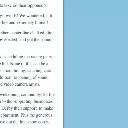
 to take on their opponents!
igh winds! We wondered, if it
y hot and extremely humid!
ther, center line chalked, tire
py erected, and got the sound
nd scheduling the racing pairs
 hill. None of this can be a
ination, timing, catching cars
ddition, to loaning of sound
d video camera artists.
ur welcoming community, for the
 to the supporting businesses,
 Derby their support, to make
Department. Plus the generous
ave out the free snow cones,