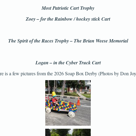
Most Patriotic Cart Trophy
Zoey – for the Rainbow / hockey stick Cart
The Spirit of the Races Trophy – The Brian Weese Memorial
Logan – in the Cyber Truck Cart
re is a few pictures from the 2026 Soap Box Derby (Photos by Don Joy