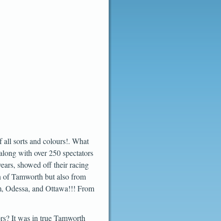
 all sorts and colours!. What
along with over 250 spectators
years, showed off their racing
wn of Tamworth but also from
um, Odessa, and Ottawa!!! From
ors? It was in true Tamworth