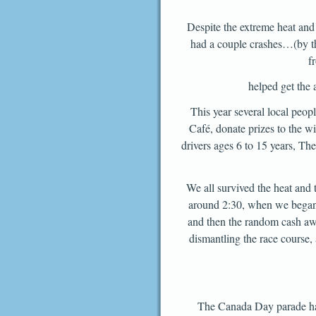
Despite the extreme heat and
had a couple crashes…(by the
f
helped get the 
This year several local peo
Café, donate prizes to the 
drivers ages 6 to 15 years, T
We all survived the heat and 
around 2:30, when we began 
and then the random cash awa
dismantling the race course, 
The Canada Day parade had