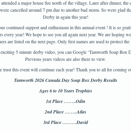
attended a major house fire north of the village. Later after dinner, the 
oo were cancelled around 7 pm due to another bad storm. So were glad 
Derby in again this year!
ur continued support and enthusiasm in this annual event ! It is so gratif
rs every year! We hope to see you all again next year. We are hoping we
rs are listed on the next page. Only first names are used to protect the 
’s exciting 5 minute derby video, you can Google ‘Tamworth Soap Box 
Previous years videos are also there to view.
 trust this event will continue each year! Thank you to all for coming o
Tamworth 2026 Canada Day Soap Box Derby Results
Ages 6 to 10 Years Trophies
1st Place ……..Odin
2nd Place ……..Atlas
3rd Place ………David