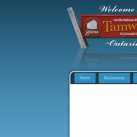
Home
Businesses