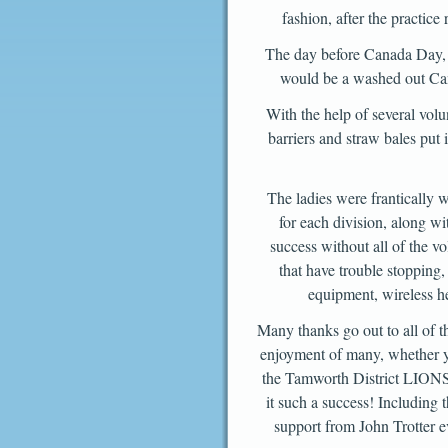
fashion, after the practice
The day before Canada Day, t
would be a washed out Can
With the help of several volun
barriers and straw bales put
The ladies were frantically w
for each division, along wi
success without all of the vo
that have trouble stopping,
equipment, wireless he
Many thanks go out to all of t
enjoyment of many, whether yo
the Tamworth District LIONS,
it such a success! Including
support from John Trotter e