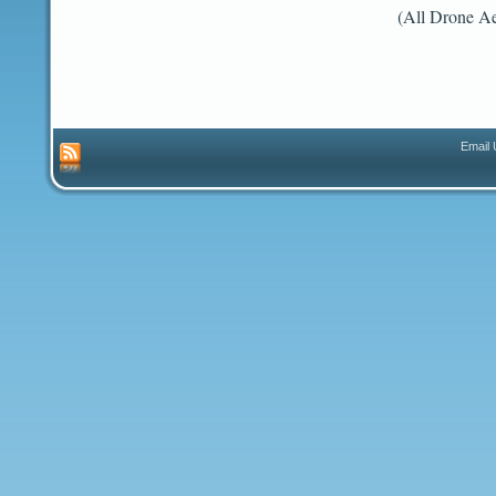
(All Drone Ae
Email 