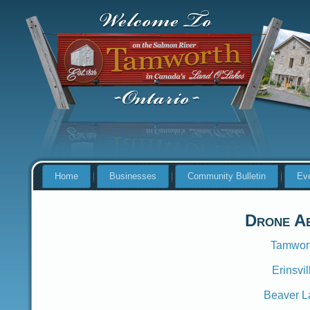
Home
Businesses
Community Bulletin
Ev
Drone Ae
Tamwort
Erinsvi
Beaver L