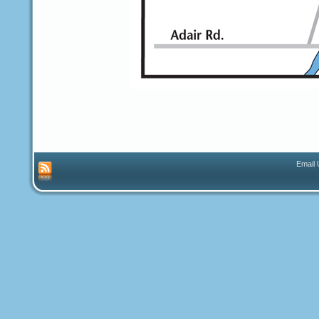
Email 