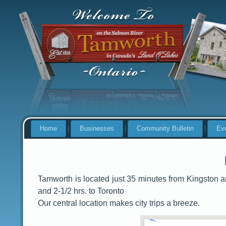
Home
Businesses
Community Bulletin
Ev
Tamworth is located just 35 minutes from Kingston 
and 2-1/2 hrs. to Toronto
Our central location makes city trips a breeze.