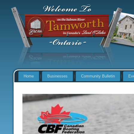
Home
Businesses
Community Bulletin
Ev