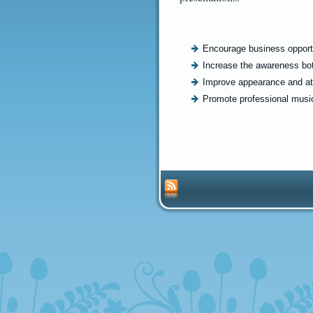
Encourage business opportu
Increase the awareness bot
Improve appearance and at
Promote professional music