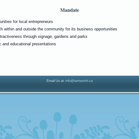
Mandate
nities for local entrepreneurs
h within and outside the community for its business opportunities
tractiveness through signage, gardens and parks
 and educational presentations
Email Us at:
info@tamworth.ca