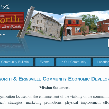
Community Bulletin
Events
In Our Community
Locatio
orth & Erinsville Community Economic Develo
Mission Statement
nization focused on the enhancement of the viability of the communit
nt strategies, marketing promotions, physical improvement effo