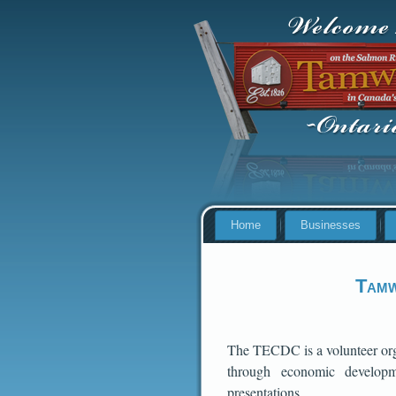
Home
Businesses
Tamw
The TECDC is a volunteer orga
through economic developme
presentations.