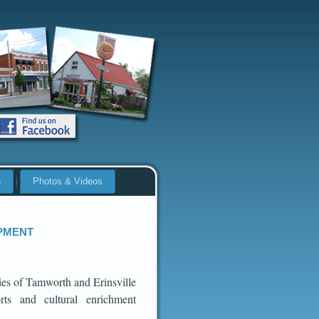
n
Photos & Videos
pment
ies of Tamworth and Erinsville
rts and cultural enrichment