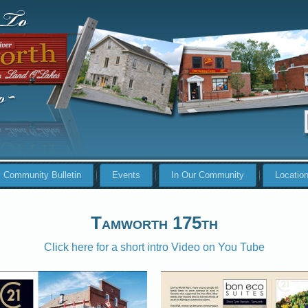
Community Bulletin
Events
In Our Community
Locatio
Tamworth 175th
Click here for a short intro Video on You Tube