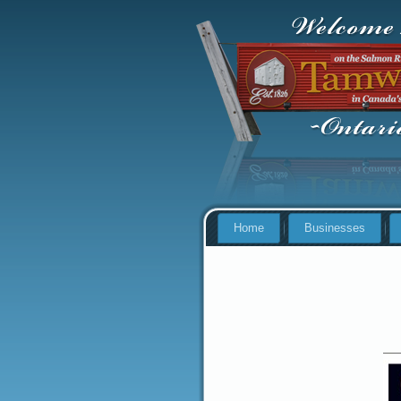
Home
Businesses