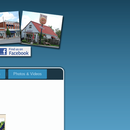
n
Photos & Videos