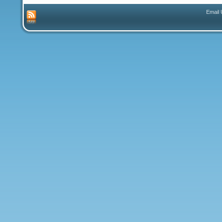
Email 