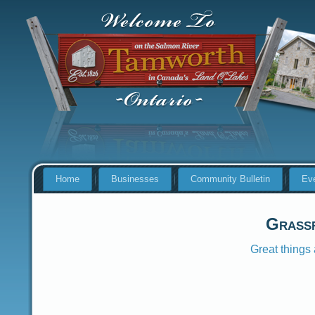
Home
Businesses
Community Bulletin
Ev
Grass
Great things