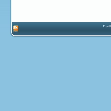
Email 