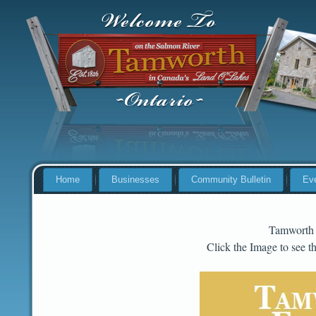
Home
Businesses
Community Bulletin
Ev
Tamworth
Click the Image to see 