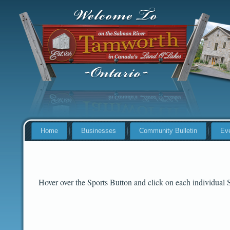
Home
Businesses
Community Bulletin
Ev
Hover over the Sports Button and click on each individual 