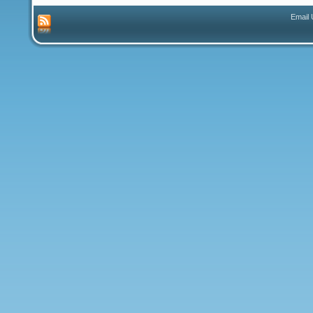
Email 