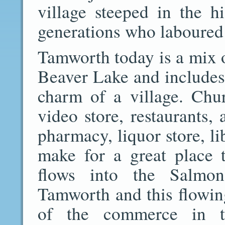
village steeped in the h
generations who laboured t
Tamworth today is a mix 
Beaver Lake and includes a
charm of a village. Chu
video store, restaurants, 
pharmacy, liquor store, l
make for a great place 
flows into the Salmo
Tamworth and this flowin
of the commerce in t