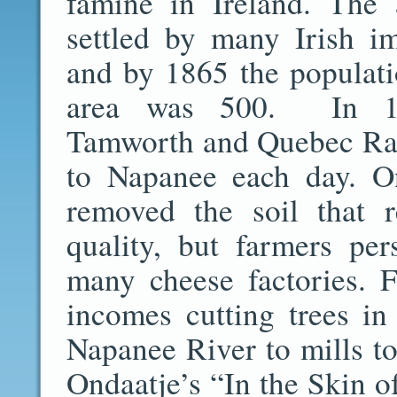
famine in Ireland. The
settled by many Irish i
and by 1865 the populati
area was 500. In 1
Tamworth and Quebec Rail
to Napanee each day. O
removed the soil that 
quality, but farmers pe
many cheese factories. 
incomes cutting trees in
Napanee River to mills to
Ondaatje’s “In the Skin 