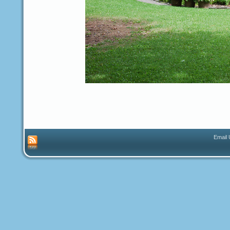
Email 