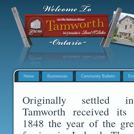
Home
Businesses
Community Bulletin
Ev
Originally settled 
Tamworth received its
1848 the year of the gre