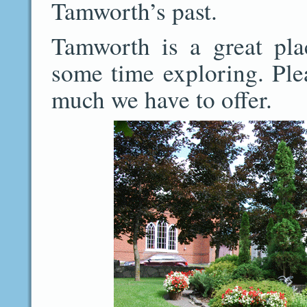
Tamworth’s past.
Tamworth is a great plac
some time exploring. Ple
much we have to offer.